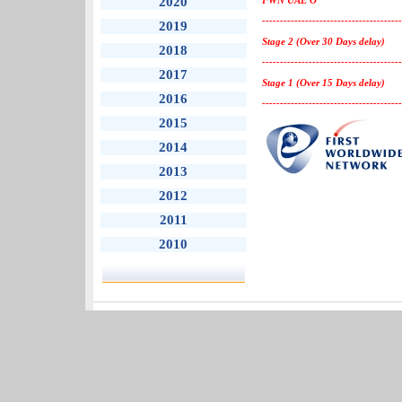
2020
FWN UAE O
---------------------------------------
2019
Stage 2 (Over 30 Days delay)
2018
---------------------------------------
2017
Stage 1 (Over 15 Days delay)
2016
---------------------------------------
2015
2014
2013
2012
2011
2010