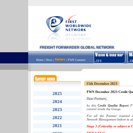
FREIGHT FORWARDER GLOBAL NETWORK
Home
|
News
|
|
FWN Contacts
15th December 2023
FWN December 2023 Credit Qua
2025
Dear Partners,
2024
by this
Credit Quality Report
FW
2023
control inside the Group-
For all the Partner inserted
2022
Network Management before to all
2021
Stage 3 (Criticality or subject to 