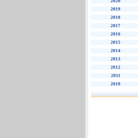
2020
2019
2018
2017
2016
2015
2014
2013
2012
2011
2010