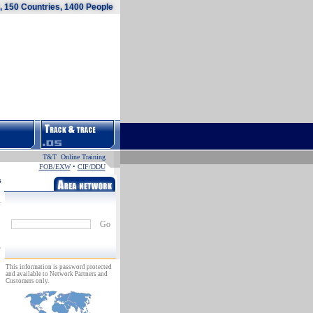
 150 Countries, 1400 People
T&T Online Training
FOB/EXW
•
CIF/DDU
s
Go
This information is password protected
and available to Network Partners and
Customers only.