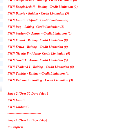
FWN Bangladesh A - Raiting- Credit Limitation (0)
FWN Bangladesh N - Raiting- Credit Limitation (2)
FWN Bolivia - Raiting - Credit Limitation (5)
FWN Iran B - Default - Credit Limitation (0)
FWN Iraq - Raiting- Credit Limitation (2)
FWN Jordan C - Alarm - Credit Limitation (0)
FWN Kuwait - Raiting- Credit Limitation (0)
FWN Kenya - Raiting - Credit Limitation (0)
FWN Nigeria F - Alarm- Credit Limitation (0)
FWN Saudi T - Alarm- Credit Limitation (5)
FWN Thailand I - Raiting - Credit Limitation (8)
FWN Tunisia - Raiting - Credit Limitation (4)
FWN Vietnam S - Raiting - Credit Limitation (3)
---------------------------------------------------------------
Stage 2 (Over 30 Days delay )
FWN Iran B
FWN Jordan C
-----------------------------
Stage 1 (Over 15 Days delay)
In Progress