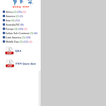
Africa
(2)
(35)
(1)
America
(2)
(1)
Asia
(4)
(11)
Australia/NZ
(8)
Europe
(4)
(33)
(1)
Indian Sub-Continent
(3)
(6)
Latin America
(3)
(19)
Middle East
(3)
(12)
(1)
Q&A
FWN Quote sheet