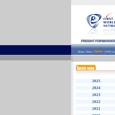
FREIGHT FORWARDE
Home
|
News
|
|
FWN Con
2025
2024
2023
2022
2021