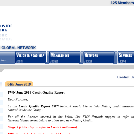
125 Members,
R GLOBAL NETWORK
tacts
Contact U
04th June 2019
FWN June 2019 Credit Quality Report
Dear Partners,
by this
Credit Quality Report
FWN Network would like to help Netting credit turnover
control inside the Group-
For all the Partner inserted in the below List FWN Network suggest to refer to
Network Management before to allow any new Netting Credit :
Stage 3 (Criticality or suject to Credit Limitations)