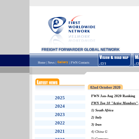
FREIGHT FORWARDER GLOBAL NETWORK
Home
|
News
|
|
FWN Contacts
02nd October 2020
FWN Jan-Aug 2020 Ranking
2025
FWN Top 10 "Active Members" (
2024
1) South Africa
2023
2) Italy
2022
3) Iran
2021
4) China G
5) Germany