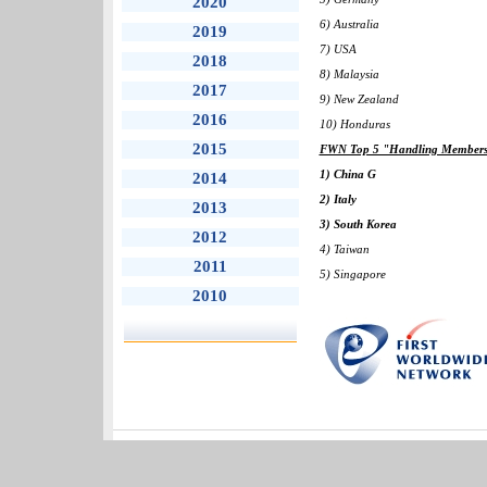
2020
6) Australia
2019
7) USA
2018
8) Malaysia
2017
9) New Zealand
2016
10) Honduras
2015
FWN Top 5 "Handling Members" 
1) China G
2014
2) Italy
2013
3) South Korea
2012
4) Taiwan
2011
5) Singapore
2010