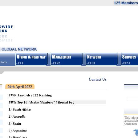
125 Members,
R GLOBAL NETWORK
tacts
Contact Us
04th April 2022
FWN Jan-Feb 2022 Ranking
FWN Top 10 "Active Members" ( Routed by )
1) South Africa
2) Australia
This inform
and availab
3) Spain
Customers 
4) Argentina
5) Honduras