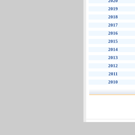
2020
2019
2018
2017
2016
2015
2014
2013
2012
2011
2010