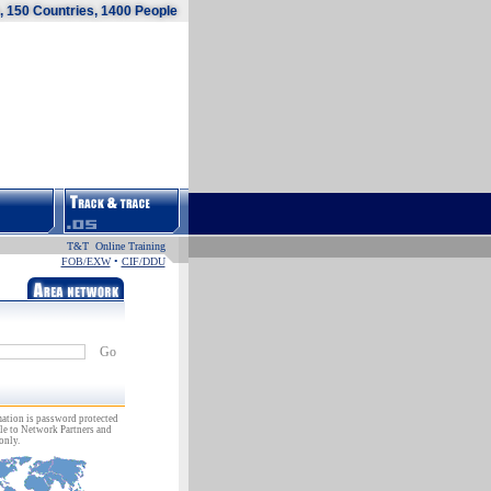
 150 Countries, 1400 People
T&T Online Training
FOB/EXW
•
CIF/DDU
Go
ation is password protected
le to Network Partners and
only.