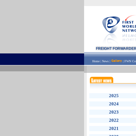
FREIGHT FORWARDE
Home
|
News
|
|
FWN Con
2025
2024
2023
2022
2021