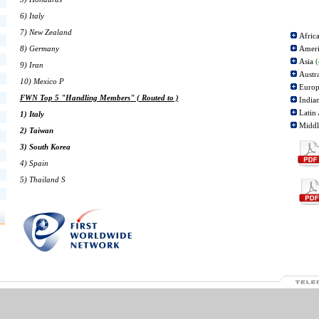
6) Italy
7) New Zealand
Afric
8) Germany
Amer
Asia
(
9) Iran
Austr
10) Mexico P
Euro
FWN Top 5 "Handling Members" ( Routed to )
India
Latin
1) Italy
Middl
2) Taiwan
3) South Korea
4) Spain
5) Thailand S