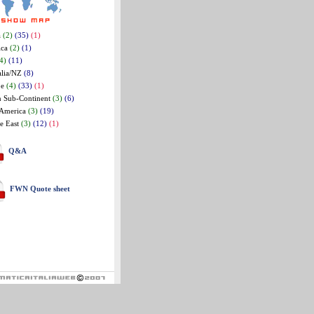
a
(2)
(35)
(1)
ica
(2)
(1)
4)
(11)
alia/NZ
(8)
pe
(4)
(33)
(1)
n Sub-Continent
(3)
(6)
 America
(3)
(19)
e East
(3)
(12)
(1)
Q&A
FWN Quote sheet