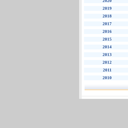
2020
2019
2018
2017
2016
2015
2014
2013
2012
2011
2010