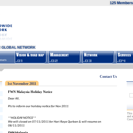
125 Members,
R GLOBAL NETWORK
tacts
Contact Us
1st November 2011
FWN Malaysia Holiday Notice
Dear All,
Pls to inform our holiday notice for Nov 2011
This 
and a
**HOLIDAY NOTICE**
Cust
We will closed on 07/11/2011 for Hari Raya Qurban & will resume on
08/11/2011