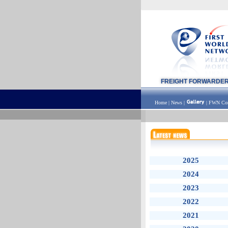
FREIGHT FORWARDE
Home
|
News
|
|
FWN Con
2025
2024
2023
2022
2021