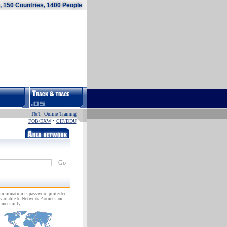
 150 Countries, 1400 People
T&T Online Training
FOB/EXW
•
CIF/DDU
Go
information is password protected
vailable to Network Partners and
omers only.