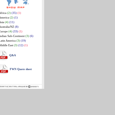
Africa
(2)
(35)
(1)
America
(2)
(1)
Asia
(4)
(11)
Australia/NZ
(8)
Europe
(4)
(33)
(1)
Indian Sub-Continent
(3)
(6)
Latin America
(3)
(19)
Middle East
(3)
(12)
(1)
Q&A
FWN Quote sheet