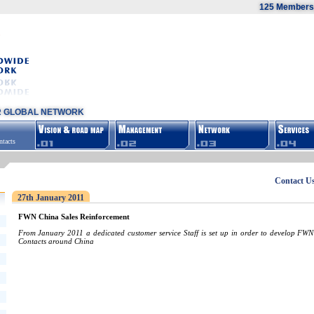
125 Members,
R GLOBAL NETWORK
tacts
Contact U
27th January 2011
FWN China Sales Reinforcement
From January 2011 a dedicated customer service Staff is set up in order to develop FWN
Contacts around China