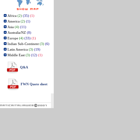
Africa
(2)
(35)
(1)
America
(2)
(1)
Asia
(4)
(11)
Australia/NZ
(8)
Europe
(4)
(33)
(1)
Indian Sub-Continent
(3)
(6)
Latin America
(3)
(19)
Middle East
(3)
(12)
(1)
Q&A
FWN Quote sheet