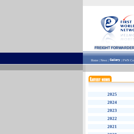
FREIGHT FORWARDE
Home
|
News
|
|
FWN Con
2025
2024
2023
2022
2021