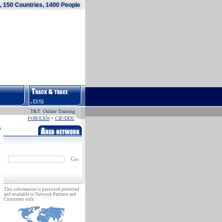
 150 Countries, 1400 People
T&T Online Training
FOB/EXW
•
CIF/DDU
s
Go
This information is password protected
and available to Network Partners and
Customers only.