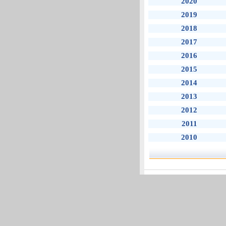
2020
2019
2018
2017
2016
2015
2014
2013
2012
2011
2010