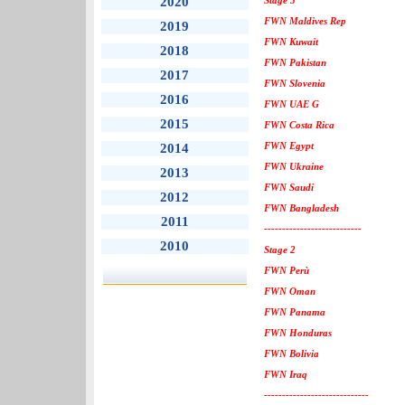
2020
Stage 3
FWN Maldives Rep
2019
FWN Kuwait
2018
FWN Pakistan
2017
FWN Slovenia
2016
FWN UAE G
2015
FWN Costa Rica
FWN Egypt
2014
FWN Ukraine
2013
FWN Saudi
2012
FWN Bangladesh
2011
---------------------------
2010
Stage 2
FWN Perù
FWN Oman
FWN Panama
FWN Honduras
FWN Bolivia
FWN Iraq
-----------------------------