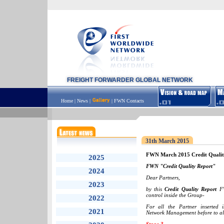
FREIGHT FORWARDER GLOBAL NETWORK
Home
|
News
|
|
FWN Contacts
31th March 2015
FWN March 2015 Credit Qualit
2025
FWN "Credit Quality Report"
2024
Dear Partners,
2023
by this
Credit Quality Report
FW
control inside the Group-
2022
For all the Partner inserted
2021
Network Management before to all