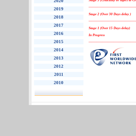
2020
Stage 3 (Criticality or suject to C
---------------------------------------
2019
Stage 2 (Over 30 Days delay )
2018
---------------------------------------
2017
Stage 1 (Over 15 Days delay)
2016
In Progress
2015
---------------------------------------
2014
2013
2012
2011
2010