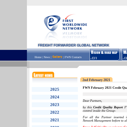
FREIGHT FORWARDER GLOBAL NETWORK
Home
|
News
|
|
FWN Contacts
2nd February 2021
FWN February 2021 Credit Qua
2025
2024
Dear Partners,
2023
by this
Credit Quality Report
FW
control inside the Group-
2022
For all the Partner inserted
2021
Network Management before to all