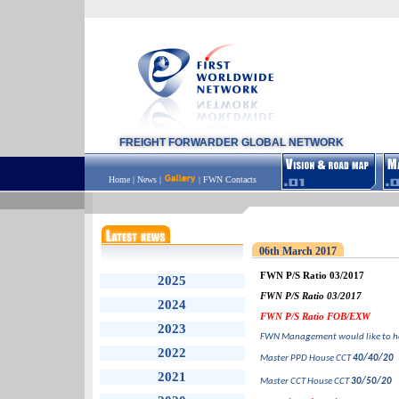
FREIGHT FORWARDER GLOBAL NETWORK
Home
|
News
|
|
FWN Contacts
06th March 2017
FWN P/S Ratio 03/2017
2025
FWN P/S Ratio 03/2017
2024
FWN P/S Ratio FOB/EXW
2023
FWN Management would like to he
2022
Master PPD House CCT
40/40/20
2021
Master CCT House CCT
30/50/20