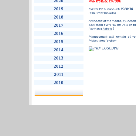
2020
FWN P/S Ratio CIF/DDU
2019
Master PPD House PPD
90/0/10
DDU Profit Included
2018
At the end of the month, by Incent
2017
back from FWN HO till 75% of th
Partners (
Rebate
) -
2016
Management will remain at your
2015
Motivational system-
2014
2013
2012
2011
2010