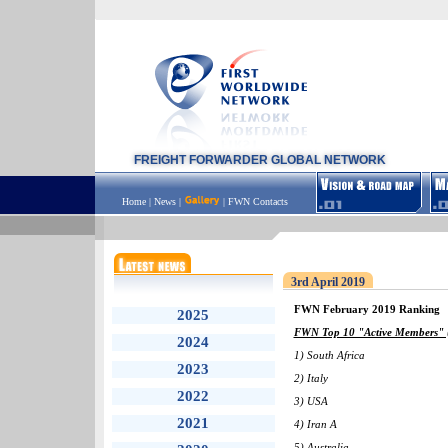
FREIGHT FORWARDER GLOBAL NETWORK
Home
|
News
|
|
FWN Contacts
3rd April 2019
FWN February 2019 Ranking
2025
FWN Top 10 "Active Members" (
2024
1) South Africa
2023
2) Italy
2022
3) USA
2021
4) Iran A
5) Australia