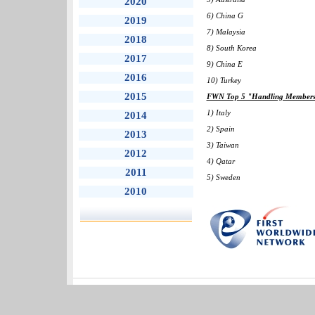
2020
6) China G
2019
7) Malaysia
2018
8) South Korea
2017
9) China E
2016
10) Turkey
2015
FWN Top 5 "Handling Members" 
1) Italy
2014
2) Spain
2013
3) Taiwan
2012
4) Qatar
2011
5) Sweden
2010