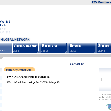
125 Members,
R GLOBAL NETWORK
tacts
Contact Us
04th September 2011
FWN New Partnership in Mongolia
First Joined Partnership for FWN in Mongolia
This inform
and availabl
Customers o