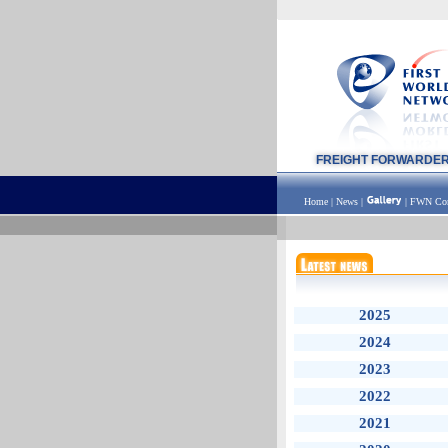
FREIGHT FORWARDE
Home
|
News
|
|
FWN Con
2025
2024
2023
2022
2021