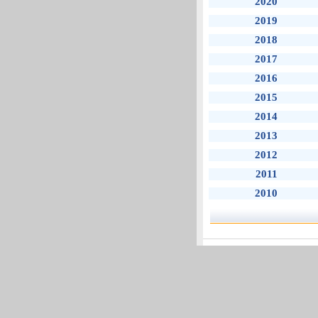
2020
2019
2018
2017
2016
2015
2014
2013
2012
2011
2010