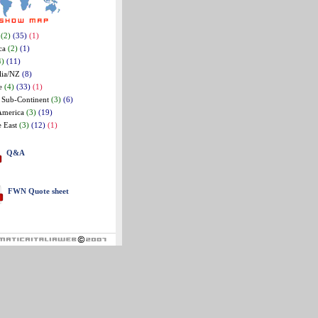
a
(2)
(35)
(1)
ca
(2)
(1)
4)
(11)
lia/NZ
(8)
e
(4)
(33)
(1)
 Sub-Continent
(3)
(6)
America
(3)
(19)
e East
(3)
(12)
(1)
Q&A
FWN Quote sheet