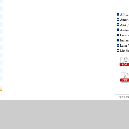
Afric
Ameri
Asia
(
Austra
Europ
Indian
Latin 
Middl