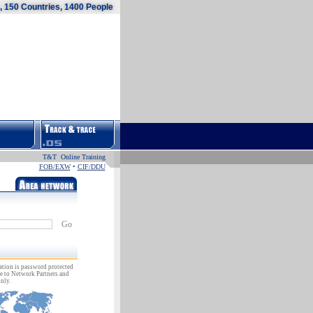
 150 Countries, 1400 People
T&T Online Training
FOB/EXW
•
CIF/DDU
Go
ation is password protected
e to Network Partners and
nly.