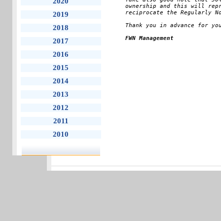
2020
ownership and this will repr
reciprocate the Regularly No
2019
Thank you in advance for yo
2018
FWN Management
2017
2016
2015
2014
2013
2012
2011
2010