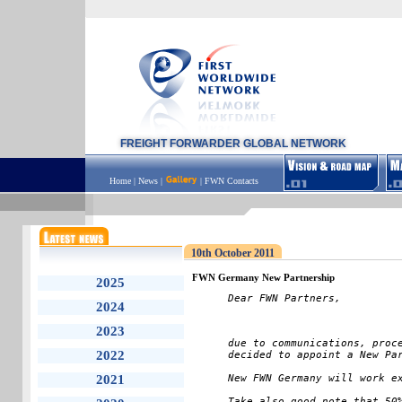
FREIGHT FORWARDER GLOBAL NETWORK
Home
|
News
|
|
FWN Contacts
10th October 2011
FWN Germany New Partnership
2025
Dear FWN Partners,
2024
2023
due to communications, proce
2022
decided to appoint a New Pa
2021
New FWN Germany will work ex
Take also good note that 50%