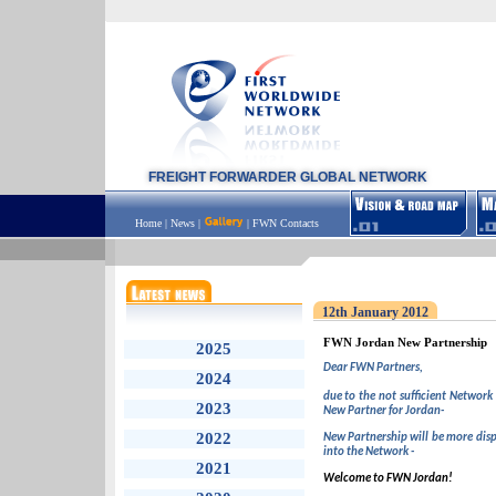
FREIGHT FORWARDER GLOBAL NETWORK
Home
|
News
|
|
FWN Contacts
12th January 2012
FWN Jordan New Partnership
2025
Dear FWN Partners,
2024
due to the not sufficient Network
2023
New Partner for Jordan-
2022
New Partnership will be more disp
into the Network -
2021
Welcome to FWN Jordan!