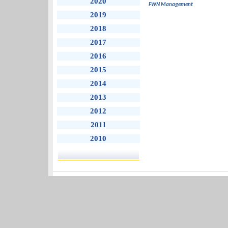
2020
FWN Management
2019
2018
2017
2016
2015
2014
2013
2012
2011
2010