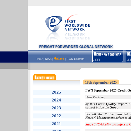
FREIGHT FORWARDER GLOBAL NETWORK
Home
|
News
|
|
FWN Contacts
18th September 2025
FWN September 2025 Credit Qu
2025
Dear Partners,
2024
by this
Credit Quality Report
FW
2023
control inside the Group-
For all the Partner inserted
2022
Network Management before to all
2021
Stage 3 (Criticality or subject to 