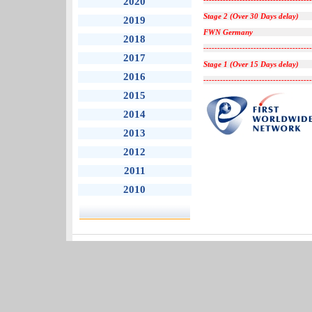
2020
---------------------------------------
Stage 2 (Over 30 Days delay)
2019
FWN Germany
2018
---------------------------------------
2017
Stage 1 (Over 15 Days delay)
2016
---------------------------------------
2015
2014
2013
2012
2011
2010